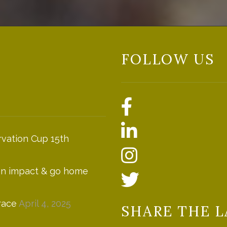
FOLLOW US
vation Cup 15th
 an impact & go home
race
April 4, 2025
SHARE THE L