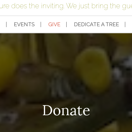
ure does the inviting. We just bring the gue
S
EVENTS
GIVE
DEDICATE A TREE
Donate