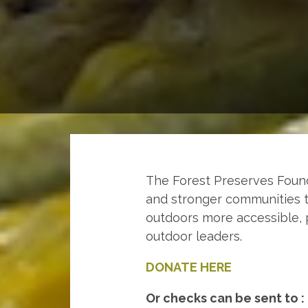
The Forest Preserves Founda
and stronger communities t
outdoors more accessible, 
outdoor leaders.
DONATE HERE
Or checks can be sent to :