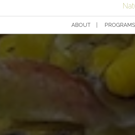
Nat
ABOUT
PROGRAM