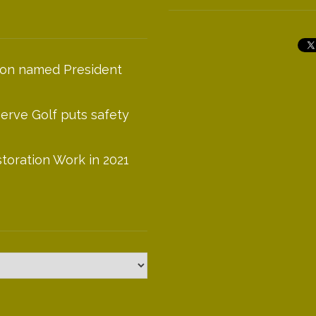
on named President
serve Golf puts safety
toration Work in 2021