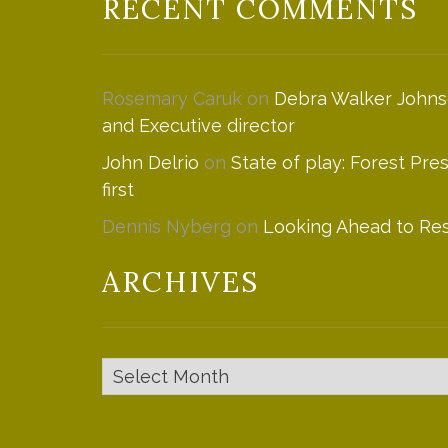
RECENT COMMENTS
Rosemary Caruk
on
Debra Walker Johns
and Executive director
John Delrio
on
State of play: Forest Pre
first
Dennis Nyberg
on
Looking Ahead to Res
ARCHIVES
Archives