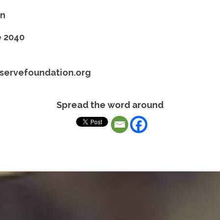
on
e 2040
servefoundation.org
Spread the word around