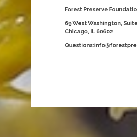
Forest Preserve Foundati
69 West Washington, Suit
Chicago, IL 60602
Questions:info@forestpre