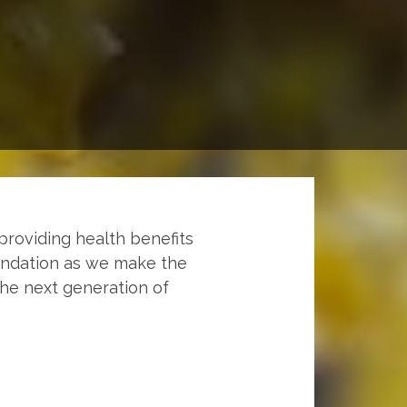
providing health benefits
undation as we make the
the next generation of