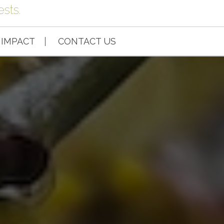
sts.
IMPACT
CONTACT US