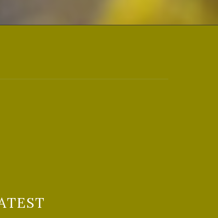
ATEST