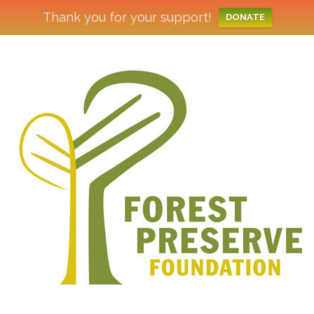
Thank you for your support!
DONATE