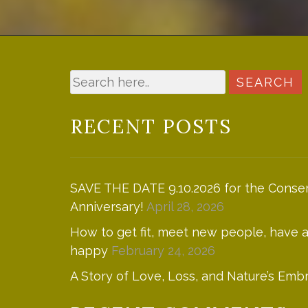
RECENT POSTS
SAVE THE DATE 9.10.2026 for the Conser
Anniversary!
April 28, 2026
How to get fit, meet new people, have
happy
February 24, 2026
A Story of Love, Loss, and Nature’s Emb