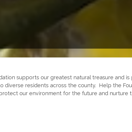
tion supports our greatest natural treasure and is 
o diverse residents across the county. Help the Fo
protect our environment for the future and nurture 