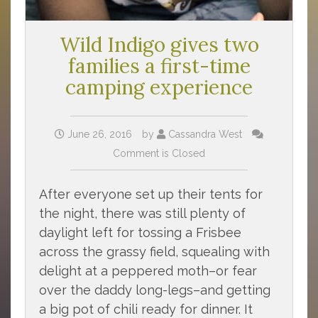
Wild Indigo gives two
families a first-time
camping experience
June 26, 2016
by
Cassandra West
Comment is Closed
After everyone set up their tents for
the night, there was still plenty of
daylight left for tossing a Frisbee
across the grassy field, squealing with
delight at a peppered moth–or fear
over the daddy long-legs–and getting
a big pot of chili ready for dinner. It