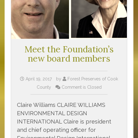
Meet the Foundation’s
new board members
April 19, 2017
by
Forest Preserves of Cook
County
Comment is Closed
Claire Williams CLAIRE WILLIAMS
ENVIRONMENTAL DESIGN
INTERNATIONAL Claire is president
and chief operating officer for