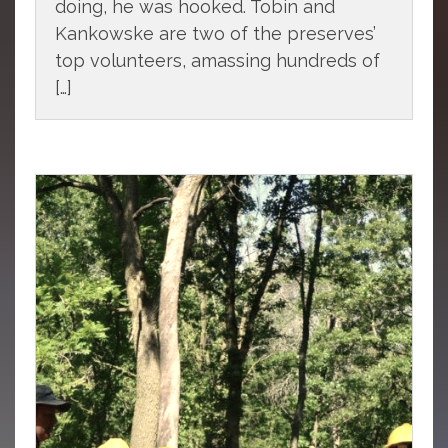
doing, he was hooked. Tobin and
Kankowske are two of the preserves’
top volunteers, amassing hundreds of
[…]