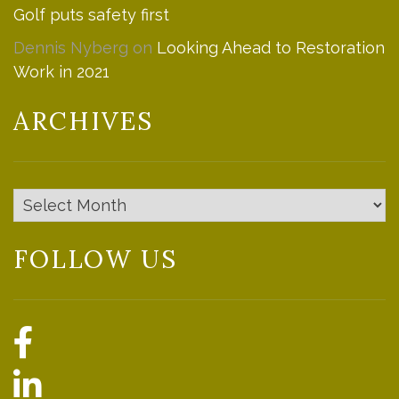
Golf puts safety first
Dennis Nyberg
on
Looking Ahead to Restoration
Work in 2021
ARCHIVES
Archives
FOLLOW US