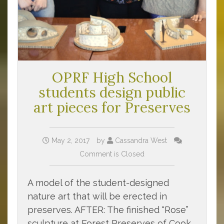
OPRF High School
students design public
art pieces for Preserves
May 2, 2017
by
Cassandra West
Comment is Closed
A model of the student-designed
nature art that will be erected in
preserves. AFTER: The finished “Rose”
sculpture at Forest Preserves of Cook