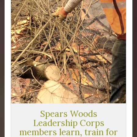
Spears Woods
Leadership Corps
members learn, train for