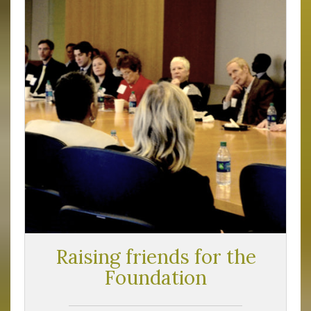
Raising friends for the
Foundation