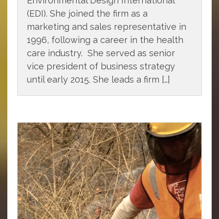
Environmental Design International
(EDI). She joined the firm as a
marketing and sales representative in
1996, following a career in the health
care industry. She served as senior
vice president of business strategy
until early 2015. She leads a firm […]