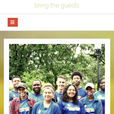
bring the guests.