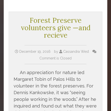
Forest Preserve
volunteers give —and
recieve
December 19, 2016
by
Cassandra West
Comment is Closed
An appreciation for nature led
Margaret Tobin of Palos Hills to
volunteer in the forest preserves. For
Dennis Kankowske, it was “seeing
people working in the woods.” After he
inquired and found out what they were