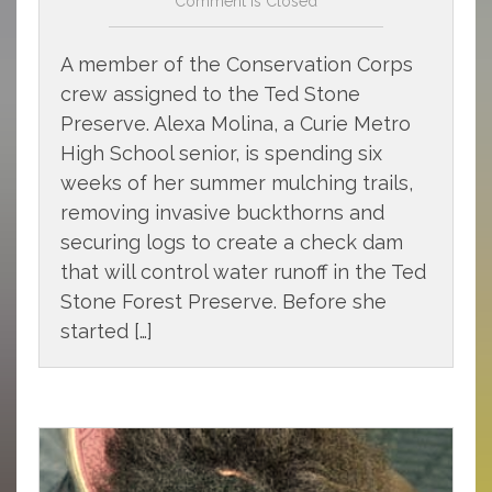
Comment is Closed
A member of the Conservation Corps
crew assigned to the Ted Stone
Preserve. Alexa Molina, a Curie Metro
High School senior, is spending six
weeks of her summer mulching trails,
removing invasive buckthorns and
securing logs to create a check dam
that will control water runoff in the Ted
Stone Forest Preserve. Before she
started […]