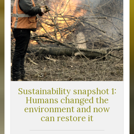
Sustainability snapshot 1:
Humans changed the
environment and now
can restore it