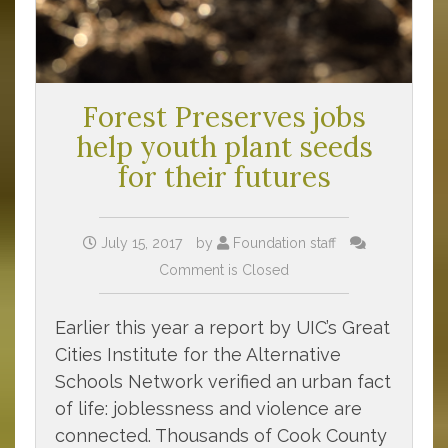
Forest Preserves jobs
help youth plant seeds
for their futures
July 15, 2017
by
Foundation staff
Comment is Closed
Earlier this year a report by UIC’s Great
Cities Institute for the Alternative
Schools Network verified an urban fact
of life: joblessness and violence are
connected. Thousands of Cook County