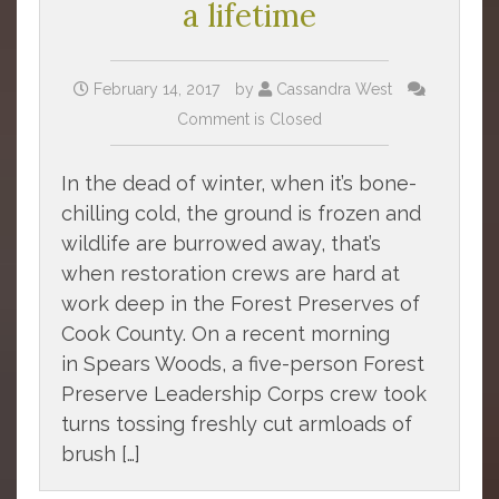
a lifetime
February 14, 2017
by
Cassandra West
Comment is Closed
In the dead of winter, when it’s bone-
chilling cold, the ground is frozen and
wildlife are burrowed away, that’s
when restoration crews are hard at
work deep in the Forest Preserves of
Cook County. On a recent morning
in Spears Woods, a five-person Forest
Preserve Leadership Corps crew took
turns tossing freshly cut armloads of
brush […]