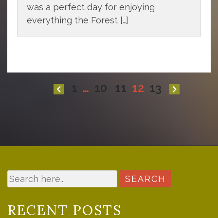
was a perfect day for enjoying
everything the Forest […]
Posts
1
…
10
11
12
13
pagination
RECENT POSTS