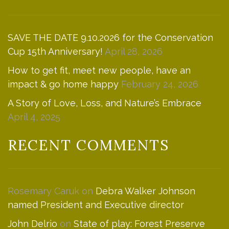
SAVE THE DATE 9.10.2026 for the Conservation
Cup 15th Anniversary!
April 28, 2026
How to get fit, meet new people, have an
impact & go home happy
February 24, 2026
A Story of Love, Loss, and Nature’s Embrace
April 4, 2025
RECENT COMMENTS
Rosemary Caruk
on
Debra Walker Johnson
named President and Executive director
John Delrio
on
State of play: Forest Preserve