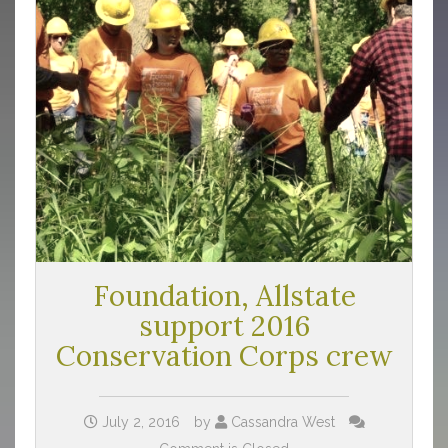
Foundation, Allstate
support 2016
Conservation Corps crew
July 2, 2016
by
Cassandra West