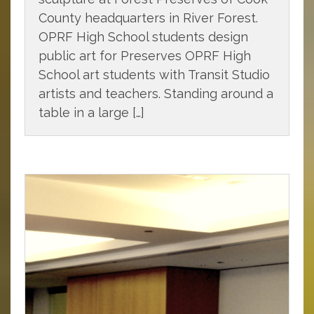
County headquarters in River Forest.
OPRF High School students design
public art for Preserves OPRF High
School art students with Transit Studio
artists and teachers. Standing around a
table in a large […]