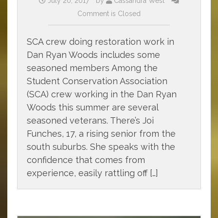
July 20, 2017
by
Cassandra West
Comment is Closed
SCA crew doing restoration work in
Dan Ryan Woods includes some
seasoned members Among the
Student Conservation Association
(SCA) crew working in the Dan Ryan
Woods this summer are several
seasoned veterans. There’s Joi
Funches, 17, a rising senior from the
south suburbs. She speaks with the
confidence that comes from
experience, easily rattling off […]