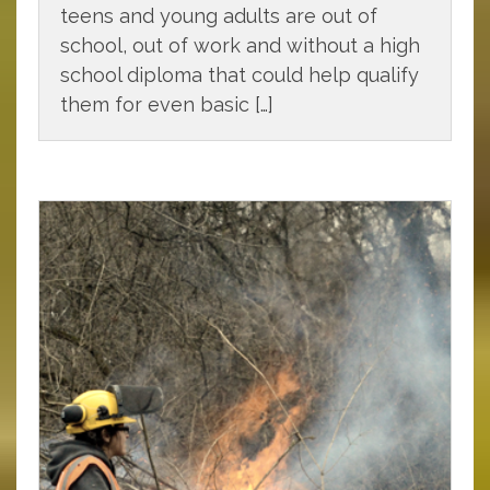
teens and young adults are out of
school, out of work and without a high
school diploma that could help qualify
them for even basic […]