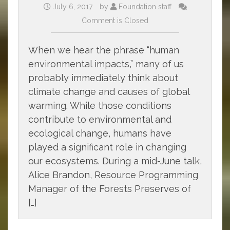
July 6, 2017
by
Foundation staff
Comment is Closed
When we hear the phrase “human
environmental impacts,” many of us
probably immediately think about
climate change and causes of global
warming. While those conditions
contribute to environmental and
ecological change, humans have
played a significant role in changing
our ecosystems. During a mid-June talk,
Alice Brandon, Resource Programming
Manager of the Forests Preserves of
[…]