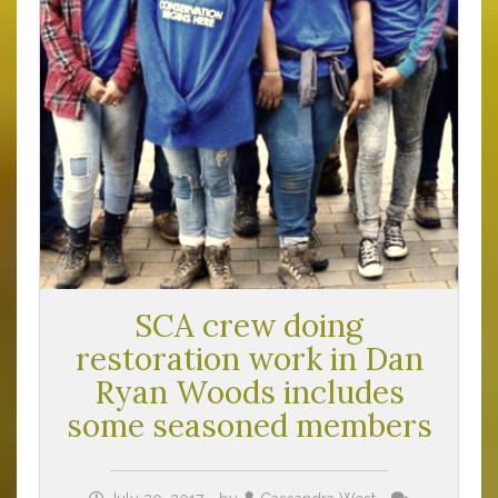
SCA crew doing
restoration work in Dan
Ryan Woods includes
some seasoned members