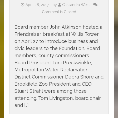
April 28, 2017
by
Cassandra West
Comment is Closed
Board member John Atkinson hosted a
Friendraiser breakfast at Willis Tower
on April 27 to introduce business and
civic leaders to the Foundation. Board
members, county commissioners
Board President Toni Preckwinkle,
Metropolitan Water Reclamation
District Commissioner Debra Shore and
Brookfield Zoo President and CEO
Stuart Strahl were among those
attending. Tom Livingston, board chair
and […]